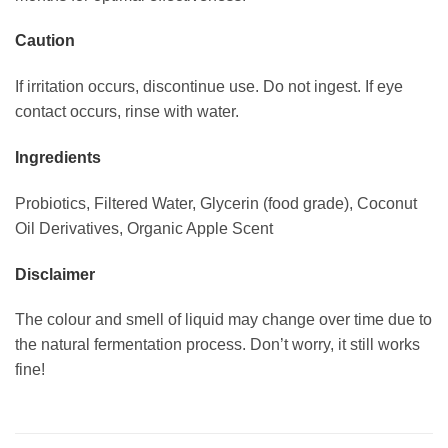
Caution
If irritation occurs, discontinue use. Do not ingest. If eye
contact occurs, rinse with water.
Ingredients
Probiotics, Filtered Water, Glycerin (food grade), Coconut
Oil Derivatives, Organic Apple Scent
Disclaimer
The colour and smell of liquid may change over time due to
the natural fermentation process. Don’t worry, it still works
fine!