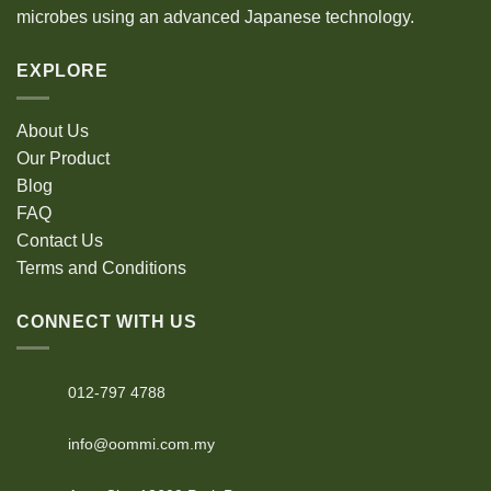
microbes using an advanced Japanese technology.
EXPLORE
About Us
Our Product
Blog
FAQ
Contact Us
Terms and Conditions
CONNECT WITH US
012-797 4788
info@oommi.com.my