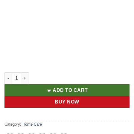
Laundry 1L quantity
ADD TO CART
BUY NOW
Category:
Home Care