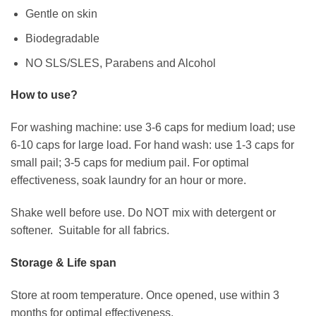
Gentle on skin
Biodegradable
NO SLS/SLES, Parabens and Alcohol
How to use?
For washing machine: use 3-6 caps for medium load; use
6-10 caps for large load. For hand wash: use 1-3 caps for
small pail; 3-5 caps for medium pail. For optimal
effectiveness, soak laundry for an hour or more.
Shake well before use. Do NOT mix with detergent or
softener. Suitable for all fabrics.
Storage & Life span
Store at room temperature. Once opened, use within 3
months for optimal effectiveness.