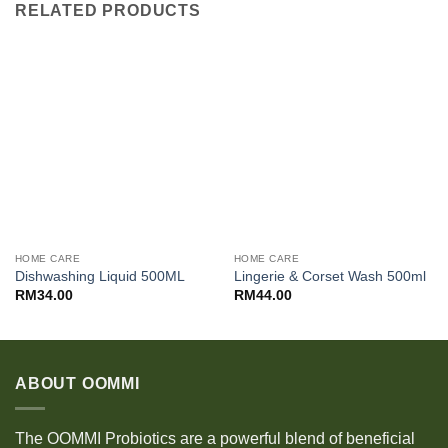
RELATED PRODUCTS
HOME CARE
HOME CARE
Dishwashing Liquid 500ML
Lingerie & Corset Wash 500ml
RM
34.00
RM
44.00
ABOUT OOMMI
The OOMMI Probiotics are a powerful blend of beneficial