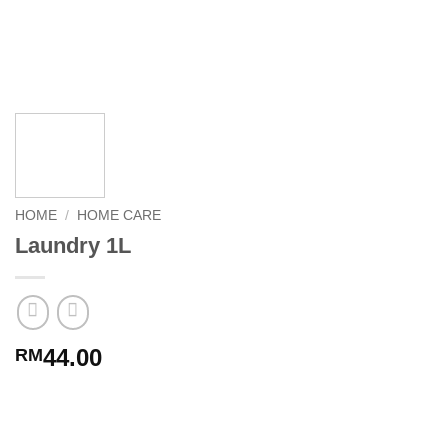
HOME
/
HOME CARE
Laundry 1L
44.00
RM