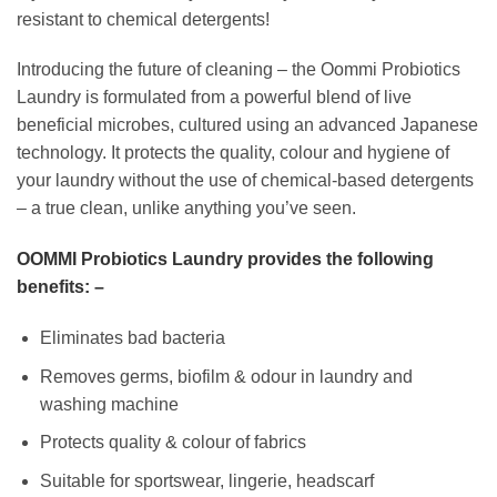
resistant to chemical detergents!
Introducing the future of cleaning – the Oommi Probiotics
Laundry is formulated from a powerful blend of live
beneficial microbes, cultured using an advanced Japanese
technology. It protects the quality, colour and hygiene of
your laundry without the use of chemical-based detergents
– a true clean, unlike anything you’ve seen.
OOMMI Probiotics Laundry provides the following
benefits: –
Eliminates bad bacteria
Removes germs, biofilm & odour in laundry and
washing machine
Protects quality & colour of fabrics
Suitable for sportswear, lingerie, headscarf