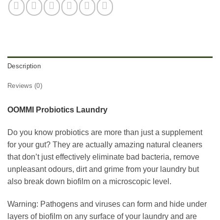
Description
Reviews (0)
OOMMI Probiotics Laundry
Do you know probiotics are more than just a supplement
for your gut? They are actually amazing natural cleaners
that don’t just effectively eliminate bad bacteria, remove
unpleasant odours, dirt and grime from your laundry but
also break down biofilm on a microscopic level.
Warning: Pathogens and viruses can form and hide under
layers of biofilm on any surface of your laundry and are