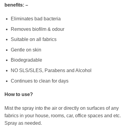
benefits: –
Eliminates bad bacteria
Removes biofilm & odour
Suitable on all fabrics
Gentle on skin
Biodegradable
NO SLS/SLES, Parabens and Alcohol
Continues to clean for days
How to use?
Mist the spray into the air or directly on surfaces of any
fabrics in your house, rooms, car, office spaces and etc.
Spray as needed.