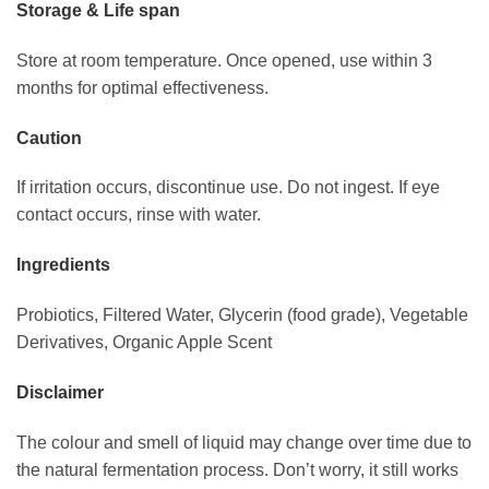
Storage & Life span
Store at room temperature. Once opened, use within 3
months for optimal effectiveness.
Caution
If irritation occurs, discontinue use. Do not ingest. If eye
contact occurs, rinse with water.
Ingredients
Probiotics, Filtered Water, Glycerin (food grade), Vegetable
Derivatives, Organic Apple Scent
Disclaimer
The colour and smell of liquid may change over time due to
the natural fermentation process. Don’t worry, it still works