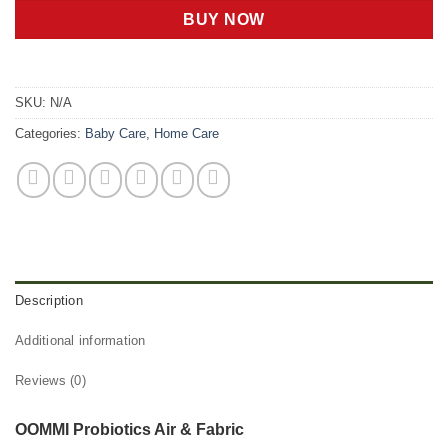
BUY NOW
SKU:
N/A
Categories:
Baby Care
,
Home Care
Description
Additional information
Reviews (0)
OOMMI Probiotics Air & Fabric