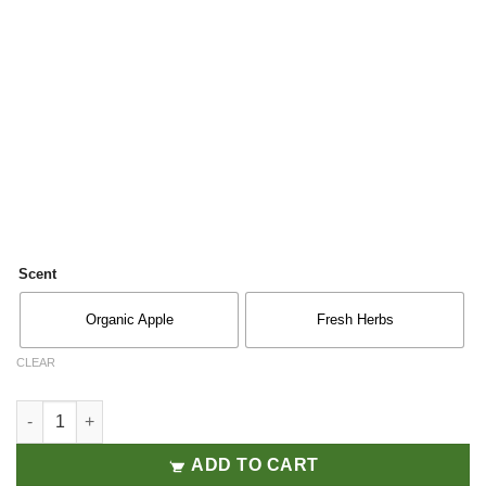
Scent
Organic Apple
Fresh Herbs
CLEAR
Air & Fabric 300ML quantity
ADD TO CART