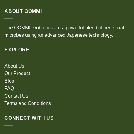
ABOUT OOMMI
The OOMMI Probiotics are a powerful blend of beneficial
microbes using an advanced Japanese technology.
EXPLORE
About Us
Our Product
Blog
FAQ
Contact Us
Terms and Conditions
CONNECT WITH US