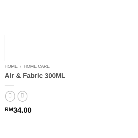
HOME
/
HOME CARE
Air & Fabric 300ML
34.00
RM