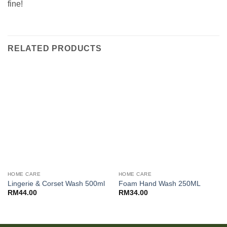
fine!
RELATED PRODUCTS
HOME CARE
HOME CARE
Lingerie & Corset Wash 500ml
Foam Hand Wash 250ML
RM
44.00
RM
34.00