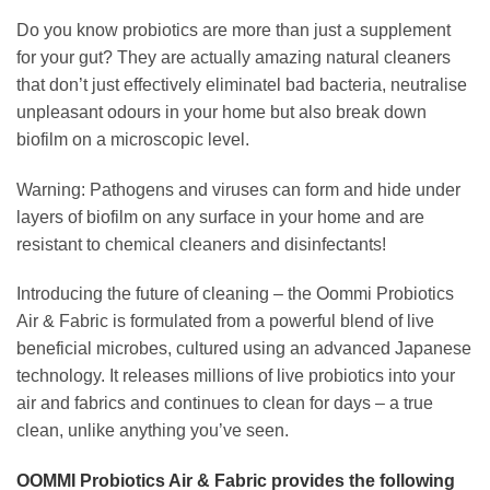
Do you know probiotics are more than just a supplement
for your gut? They are actually amazing natural cleaners
that don’t just effectively eliminatel bad bacteria, neutralise
unpleasant odours in your home but also break down
biofilm on a microscopic level.
Warning: Pathogens and viruses can form and hide under
layers of biofilm on any surface in your home and are
resistant to chemical cleaners and disinfectants!
Introducing the future of cleaning – the Oommi Probiotics
Air & Fabric is formulated from a powerful blend of live
beneficial microbes, cultured using an advanced Japanese
technology. It releases millions of live probiotics into your
air and fabrics and continues to clean for days – a true
clean, unlike anything you’ve seen.
OOMMI Probiotics Air & Fabric
provides the following