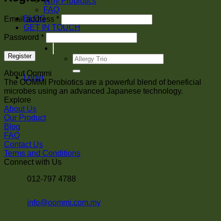
Why Probiotics
FAQ
Required
BLOG
Email address
*
GET IN TOUCH
Required
Password
*
Register
Search
for:
About Oommi
Login
The OOMMI Probiotics are a powerful blend of beneficial
microbes using an advanced Japanese technology.
Explore
About Us
Our Product
Blog
FAQ
Contact Us
Terms and Conditions
Connect with Us
012-797 4788
info@oommi.com.my