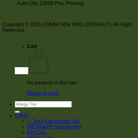
Auto-City, 13600 Prai, Penang.
Copyright © 2026 OOMMI SDN BHD (1076024-T). All Right
Reserved.
Cart
No products in the cart.
Return to shop
Search
for:
SHOP
✨ Top Picks Bundle Set
[NEW]🔥Pet Supplement
Pet Care
Home Care