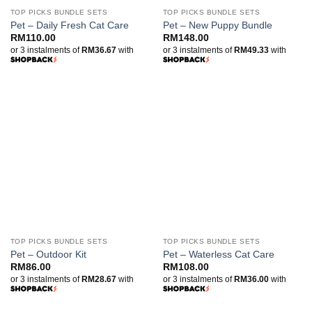
TOP PICKS BUNDLE SETS
TOP PICKS BUNDLE SETS
Pet – Daily Fresh Cat Care
Pet – New Puppy Bundle
RM
110.00
RM
148.00
or 3 instalments of
RM36.67
with
or 3 instalments of
RM49.33
with
TOP PICKS BUNDLE SETS
TOP PICKS BUNDLE SETS
Pet – Outdoor Kit
Pet – Waterless Cat Care
RM
86.00
RM
108.00
or 3 instalments of
RM28.67
with
or 3 instalments of
RM36.00
with