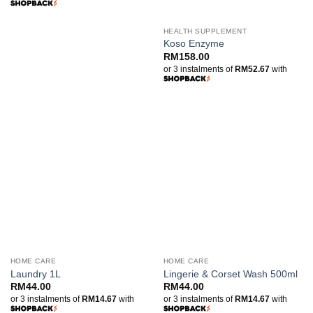
through
RM520.00
HEALTH SUPPLEMENT
Koso Enzyme
RM
158.00
or 3 instalments of
RM52.67
with
HOME CARE
HOME CARE
Laundry 1L
Lingerie & Corset Wash 500ml
RM
44.00
RM
44.00
or 3 instalments of
RM14.67
with
or 3 instalments of
RM14.67
with