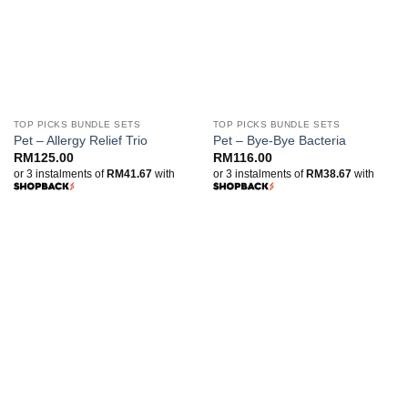
TOP PICKS BUNDLE SETS
TOP PICKS BUNDLE SETS
Pet – Allergy Relief Trio
Pet – Bye-Bye Bacteria
RM
125.00
RM
116.00
or 3 instalments of
RM41.67
with
or 3 instalments of
RM38.67
with