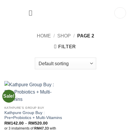
Skip
to
content
HOME
/
SHOP
/
PAGE 2
FILTER
Sale!
KATHPURE'S GROUP BUY
Kathpure Group Buy :
Pre+Probiotics + Multi-Vitamins
Price
RM
142.00
–
RM
520.00
range:
or 3 instalments of
RM47.33
with
RM142.00