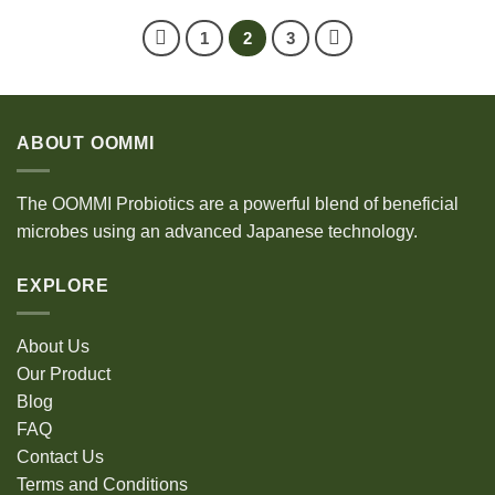
1
2
3
ABOUT OOMMI
The OOMMI Probiotics are a powerful blend of beneficial
microbes using an advanced Japanese technology.
EXPLORE
About Us
Our Product
Blog
FAQ
Contact Us
Terms and Conditions