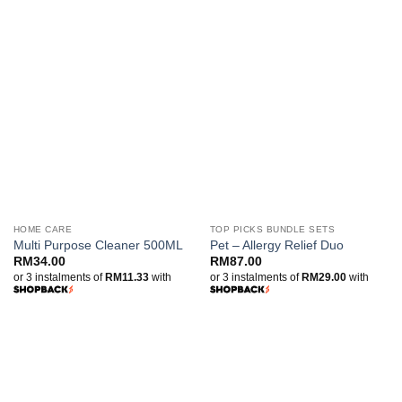
HOME CARE
TOP PICKS BUNDLE SETS
Multi Purpose Cleaner 500ML
Pet – Allergy Relief Duo
RM
34.00
RM
87.00
or 3 instalments of
RM11.33
with
or 3 instalments of
RM29.00
with