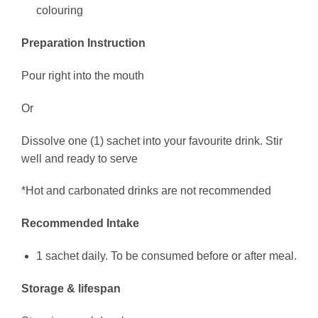
colouring
Preparation Instruction
Pour right into the mouth
Or
Dissolve one (1) sachet into your favourite drink. Stir
well and ready to serve
*Hot and carbonated drinks are not recommended
Recommended Intake
1 sachet daily. To be consumed before or after meal.
Storage & lifespan