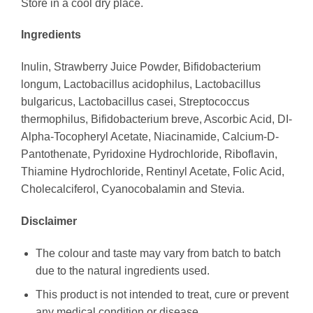
Store in a cool dry place.
Ingredients
Inulin, Strawberry Juice Powder, Bifidobacterium
longum, Lactobacillus acidophilus, Lactobacillus
bulgaricus, Lactobacillus casei, Streptococcus
thermophilus, Bifidobacterium breve, Ascorbic Acid, DI-
Alpha-Tocopheryl Acetate, Niacinamide, Calcium-D-
Pantothenate, Pyridoxine Hydrochloride, Riboflavin,
Thiamine Hydrochloride, Rentinyl Acetate, Folic Acid,
Cholecalciferol, Cyanocobalamin and Stevia.
Disclaimer
The colour and taste may vary from batch to batch
due to the natural ingredients used.
This product is not intended to treat, cure or prevent
any medical condition or disease.