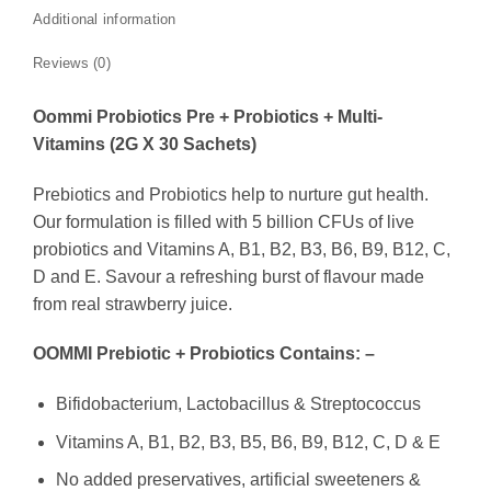
Additional information
Reviews (0)
Oommi Probiotics Pre + Probiotics + Multi-
Vitamins (2G X 30 Sachets)
Prebiotics and Probiotics help to nurture gut health.
Our formulation is filled with 5 billion CFUs of live
probiotics and Vitamins A, B1, B2, B3, B6, B9, B12, C,
D and E. Savour a refreshing burst of flavour made
from real strawberry juice.
OOMMI Prebiotic + Probiotics Contains: –
Bifidobacterium, Lactobacillus & Streptococcus
Vitamins A, B1, B2, B3, B5, B6, B9, B12, C, D & E
No added preservatives, artificial sweeteners &