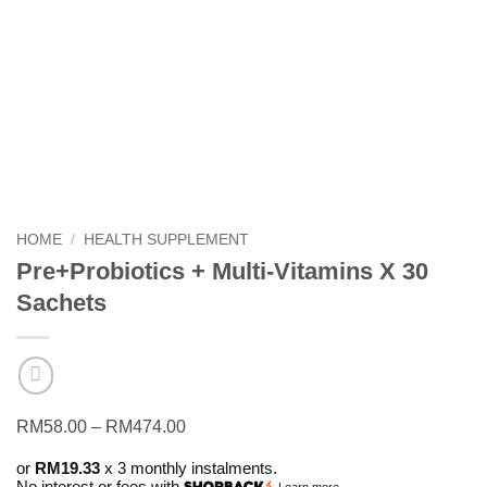
HOME
/
HEALTH SUPPLEMENT
Pre+Probiotics + Multi-Vitamins X 30
Sachets
Price
RM
58.00
–
RM
474.00
range:
or
RM19.33
x 3 monthly instalments.
RM58.00
No interest or fees with