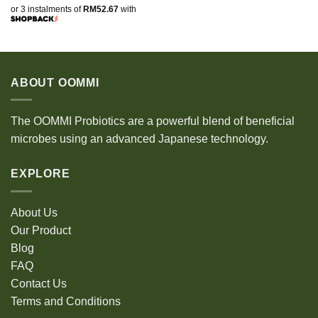
or 3 instalments of
RM52.67
with
ABOUT OOMMI
The OOMMI Probiotics are a powerful blend of beneficial
microbes using an advanced Japanese technology.
EXPLORE
About Us
Our Product
Blog
FAQ
Contact Us
Terms and Conditions