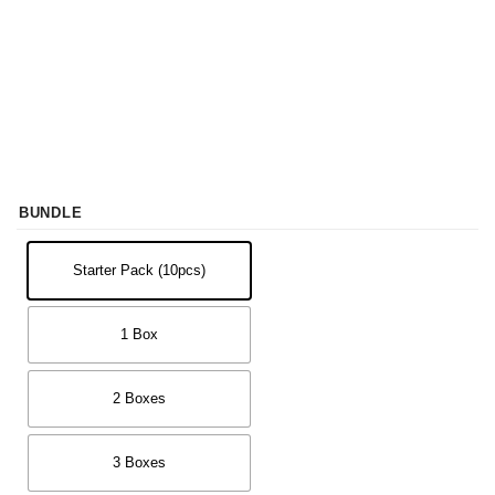
BUNDLE
Starter Pack (10pcs)
1 Box
2 Boxes
3 Boxes