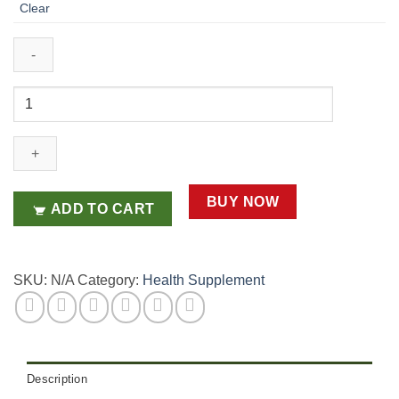
Clear
Pre+Probiotics
+
Multi-
Vitamins
X
30
BUY NOW
ADD TO CART
Sachets
quantity
SKU:
N/A
Category:
Health Supplement
Description