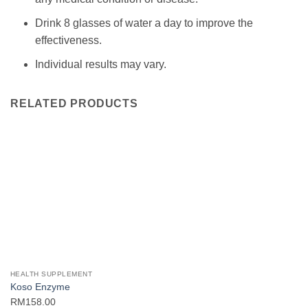
Drink 8 glasses of water a day to improve the
effectiveness.
Individual results may vary.
RELATED PRODUCTS
HEALTH SUPPLEMENT
Koso Enzyme
RM
158.00